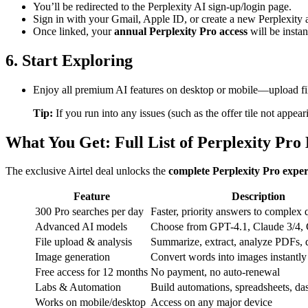
You’ll be redirected to the Perplexity AI sign-up/login page.
Sign in with your Gmail, Apple ID, or create a new Perplexity 
Once linked, your
annual Perplexity Pro access
will be instan
6. Start Exploring
Enjoy all premium AI features on desktop or mobile—upload fil
Tip:
If you run into any issues (such as the offer tile not appea
What You Get: Full List of Perplexity Pro 
The exclusive Airtel deal unlocks the
complete Perplexity Pro exper
Feature
Description
300 Pro searches per day
Faster, priority answers to complex 
Advanced AI models
Choose from GPT-4.1, Claude 3/4,
File upload & analysis
Summarize, extract, analyze PDFs, d
Image generation
Convert words into images instantly
Free access for 12 months
No payment, no auto-renewal
Labs & Automation
Build automations, spreadsheets, da
Works on mobile/desktop
Access on any major device