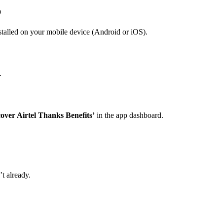
p
talled on your mobile device (Android or iOS).
.
cover Airtel Thanks Benefits’
in the app dashboard.
t already.