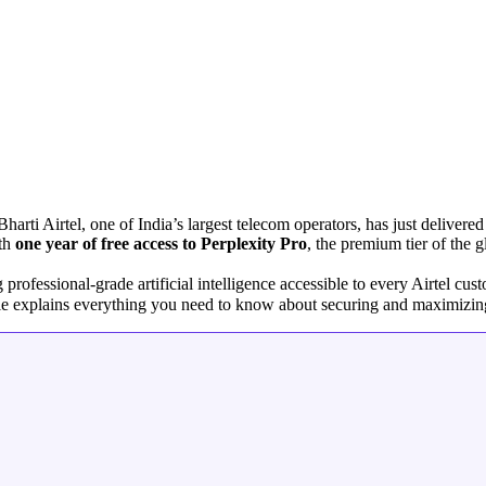
arti Airtel, one of India’s largest telecom operators, has just delivere
ith
one year of free access to Perplexity Pro
, the premium tier of the
essional-grade artificial intelligence accessible to every Airtel cus
cle explains everything you need to know about securing and maximizing