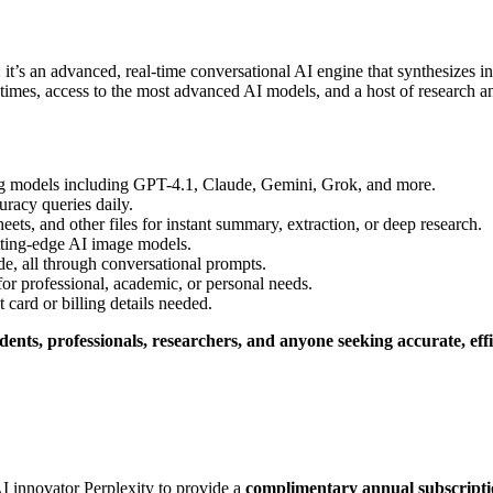
er: it’s an advanced, real-time conversational AI engine that synthesizes
e times, access to the most advanced AI models, and a host of research an
g models including GPT-4.1, Claude, Gemini, Grok, and more.
uracy queries daily.
s, and other files for instant summary, extraction, or deep research.
tting-edge AI image models.
e, all through conversational prompts.
or professional, academic, or personal needs.
t card or billing details needed
.
dents, professionals, researchers, and anyone seeking accurate, effi
I innovator Perplexity to provide a
complimentary annual subscripti