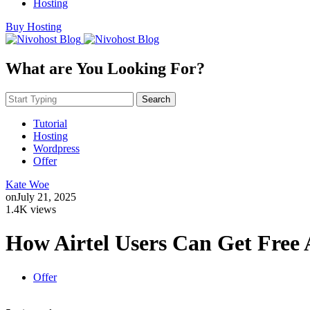
Hosting
Buy Hosting
What are You Looking For?
Search
Tutorial
Hosting
Wordpress
Offer
Kate Woe
on
July 21, 2025
1.4K views
How Airtel Users Can Get Free A
Offer