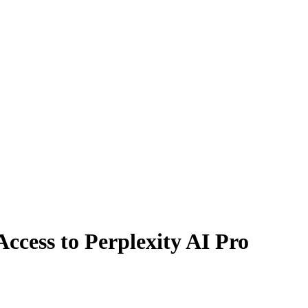
ccess to Perplexity AI Pro