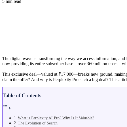
5 min read
The digital wave is transforming the way we access information, and Bh
now providing its entire subscriber base—over 360 million users—w
This exclusive deal—valued at ₹17,000—breaks new ground, making prof
claim the offer? And why is Perplexity Pro such a big deal? This arti
Table of Contents
What is Perplexity AI Pro? Why Is It Valuable?
The Evolution of Search