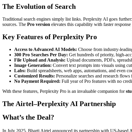
The Evolution of Search
Traditional search engines simply list links. Perplexity AI goes furth
sources. The
Pro version
elevates this capability with faster respons
Key Features of Perplexity Pro
Access to Advanced AI Models:
Choose from industry-leadin
300 Pro Searches Per Day:
Get hundreds of priority, high-acc
File Upload and Analysis:
Upload documents, PDFs, spreadsheet
Image Generation:
Convert text prompts into visuals using cu
Labs:
Build spreadsheets, web apps, automations, and even cod
Customized Results:
Personalize searches and research flows f
No Payment Required:
Full year of Pro features with no credi
With these features, Perplexity Pro is an invaluable companion for
stu
The Airtel–Perplexity AI Partnership
What’s the Deal?
In July 2025, Bharti Airtel announced its partnership with US-based A