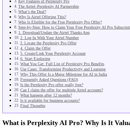
Key Features of Perplexity Pro
The Airtel–Perplexity AI Partnership
What’s the Deal?
Why Is Airtel Offering This?
Who Is Eligible for the Free Perplexity Pro Offer?
Step-by-Step: How to Claim Your Free Perplexity AI Pro Subscript
1. Download/Update the Airtel Thanks App
2. Log In With Your Airtel Number
3. Locate the Perplexity Pro Offer
4. Claim the Offer
5. Create/Link Your Perplexity Account
6. Start Exploring
What You Get: Full List of Perplexity Pro Benefits
Use Cases: Transforming Productivity and Learning
Why This Offer Is a Major Milestone for AI in India
Frequently Asked Questions (FAQ)
Is the Perplexity Pro offer really free?
Can I claim the offer for multiple Airtel accounts?
What happens after 12 months?
Is it available for business accounts?
Final Thoughts
What is Perplexity AI Pro? Why Is It Valu