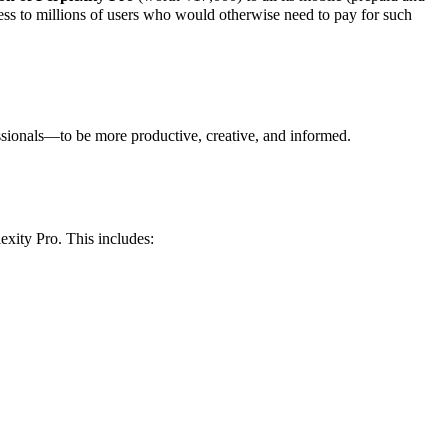
cess to millions of users who would otherwise need to pay for such
ssionals—to be more productive, creative, and informed
.
exity Pro
. This includes: