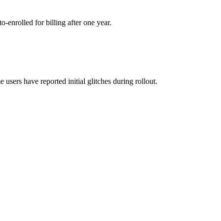
-enrolled for billing after one year
.
 users have reported initial glitches during rollout
.