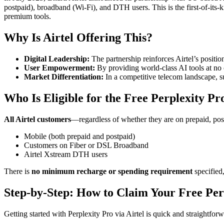
postpaid), broadband (Wi-Fi), and DTH users
. This is the first-of-i
premium tools
.
Why Is Airtel Offering This?
Digital Leadership:
The partnership reinforces Airtel’s positio
User Empowerment:
By providing world-class AI tools at no
Market Differentiation:
In a competitive telecom landscape, su
Who Is Eligible for the Free Perplexity Pr
All Airtel customers
—regardless of whether they are on prepaid, pos
Mobile (both prepaid and postpaid)
Customers on Fiber or DSL Broadband
Airtel Xstream DTH users
There is
no minimum recharge or spending requirement
specified,
Step-by-Step: How to Claim Your Free Per
Getting started with Perplexity Pro via Airtel is quick and straightfor