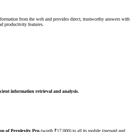
 information from the web and provides direct, trustworthy answers with
d productivity features.
cient information retrieval and analysis
.
on of Perplexity Pro
(worth ₹17,000) to all its mobile (prepaid and