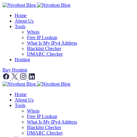
Home
About Us
Tools
Whois
Free IP Lookup
What Is My IPv4 Address
Blacklist Checker
DMARC Checker
Hosting
Buy Hosting
Home
About Us
Tools
Whois
Free IP Lookup
What Is My IPv4 Address
Blacklist Checker
DMARC Checker