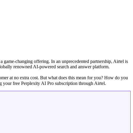
d a game-changing offering. In an unprecedented partnership, Airtel is
 globally renowned AI-powered search and answer platform.
tomer at no extra cost. But what does this mean for you? How do you
 your free Perplexity AI Pro subscription through Airtel.