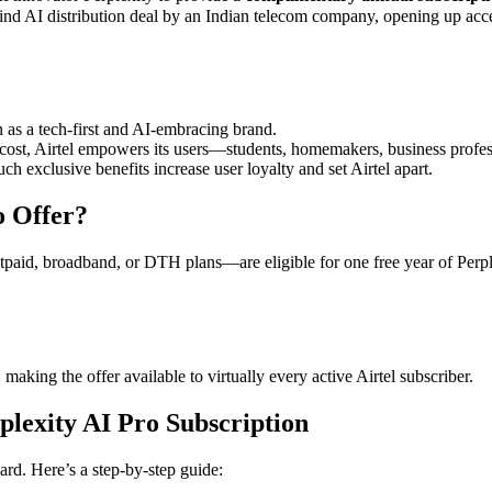
ts-kind AI distribution deal by an Indian telecom company, opening up ac
n as a tech-first and AI-embracing brand.
 cost, Airtel empowers its users—students, homemakers, business profe
ch exclusive benefits increase user loyalty and set Airtel apart
.
o Offer?
tpaid, broadband, or DTH plans—are eligible for one free year of Perpl
 making the offer available to virtually every active Airtel subscriber
.
plexity AI Pro Subscription
ward. Here’s a step-by-step guide: