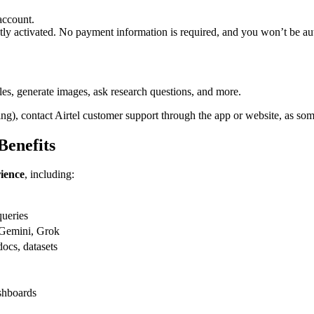
account.
tly activated. No payment information is required, and you won’t be auto
es, generate images, ask research questions, and more.
ring), contact Airtel customer support through the app or website, as some
Benefits
ience
, including:
queries
 Gemini, Grok
ocs, datasets
shboards