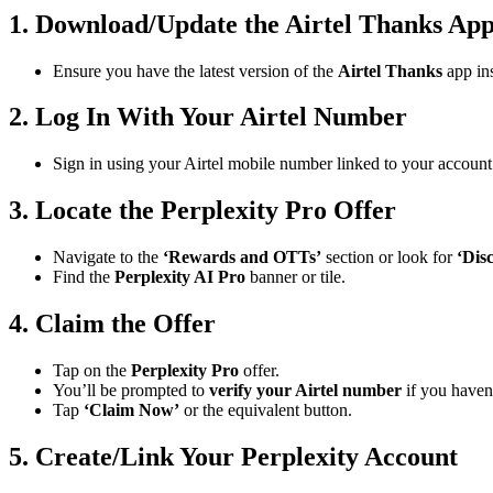
1. Download/Update the Airtel Thanks Ap
Ensure you have the latest version of the
Airtel Thanks
app ins
2. Log In With Your Airtel Number
Sign in using your Airtel mobile number linked to your account
3. Locate the Perplexity Pro Offer
Navigate to the
‘Rewards and OTTs’
section or look for
‘Dis
Find the
Perplexity AI Pro
banner or tile.
4. Claim the Offer
Tap on the
Perplexity Pro
offer.
You’ll be prompted to
verify your Airtel number
if you haven’
Tap
‘Claim Now’
or the equivalent button.
5. Create/Link Your Perplexity Account